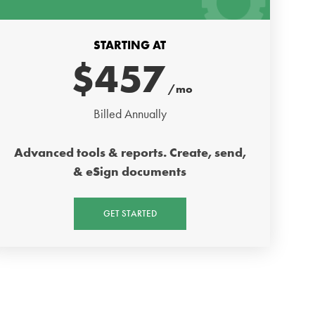
STARTING AT
$
457
/mo
Billed Annually
Advanced tools & reports. Create, send,
& eSign documents
GET STARTED