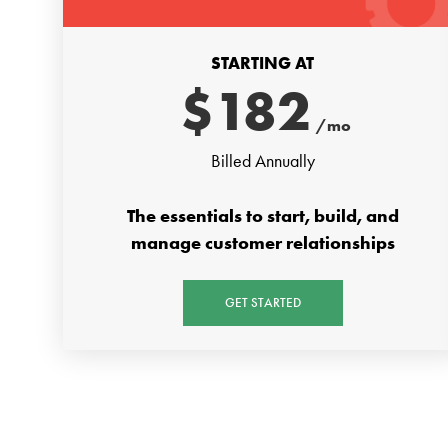
STARTING AT
$
182
/mo
Billed Annually
The essentials to start, build, and
manage customer relationships
GET STARTED