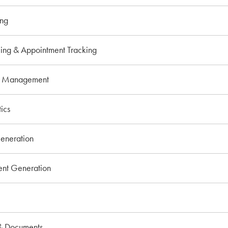
ing
ing & Appointment Tracking
o Management
ics
eneration
t Generation
& Documents