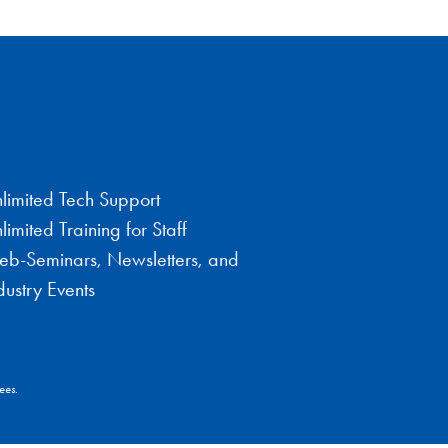
limited Tech Support
limited Training for Staff
b-Seminars, Newsletters, and
dustry Events
ees.