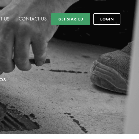
T US
CONTACT US
GET STARTED
LOGIN
os