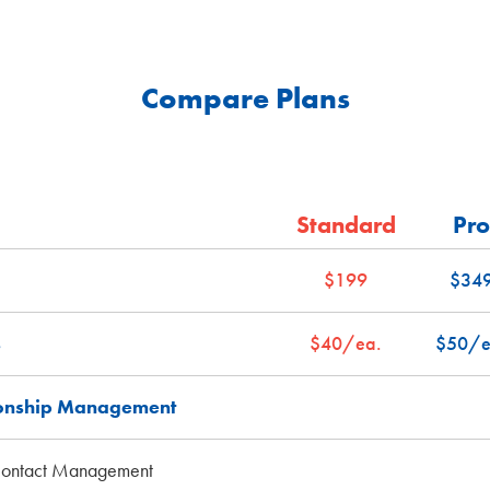
Compare Plans
Standard
Pro
$199
$34
s
$40/ea.
$50/e
ionship Management
Contact Management