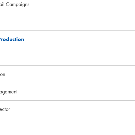
ail Campaigns
Production
ion
agement
ctor