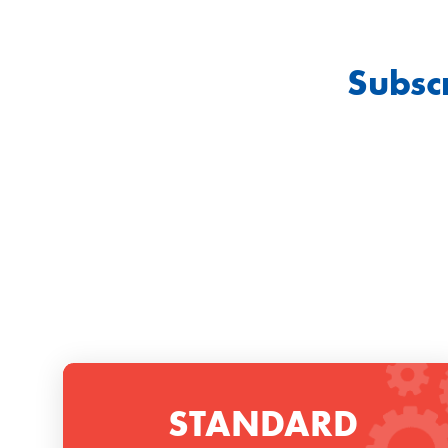
Subsc
STANDARD