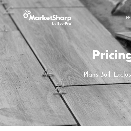
FE
Pricin
Plans Built Excl