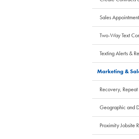
Sales Appointment
Two-Way Text Con
Texting Alerts & R
Marketing & Sa
Recovery, Repeat 
Geographic and D
Proximity Jobsite 