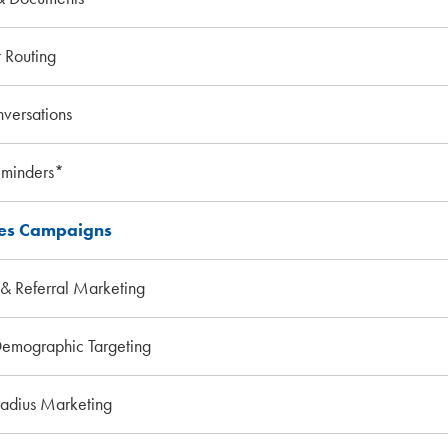
 Routing
versations
eminders*
les Campaigns
& Referral Marketing
emographic Targeting
Radius Marketing