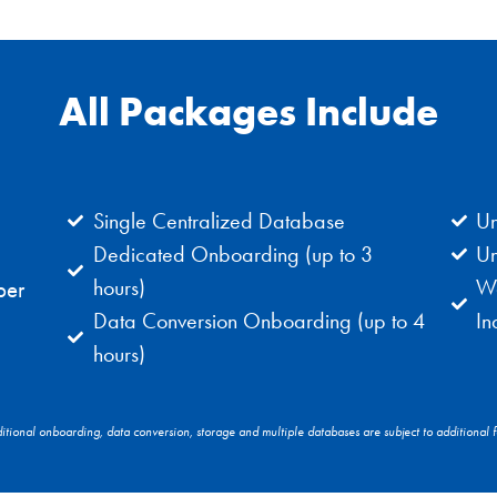
All Packages Include
Single Centralized Database
Un
Dedicated Onboarding (up to 3
Un
hours)
We
per
Data Conversion Onboarding (up to 4
In
hours)
itional onboarding, data conversion, storage and multiple databases are subject to additional f