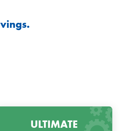
vings.
ULTIMATE