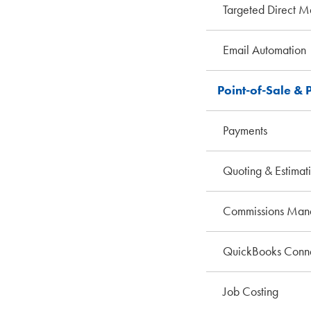
Targeted Direct M
Email Automation
Point-of-Sale & 
Payments
Quoting & Estimat
Commissions Man
QuickBooks Conne
Job Costing