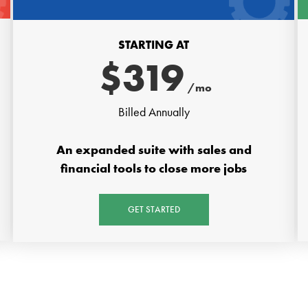
STARTING AT
$
319
/mo
Billed Annually
An expanded suite with sales and
financial tools to close more jobs
GET STARTED