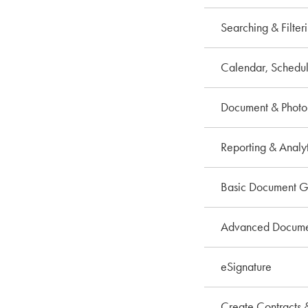
Searching & Filter
Calendar, Schedul
Document & Phot
Reporting & Analyt
Basic Document G
Advanced Documen
eSignature
Create Contracts 