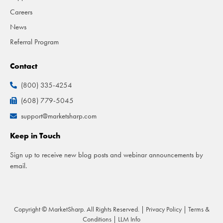
Careers
News
Referral Program
Contact
(800) 335-4254
(608) 779-5045
support@marketsharp.com
Keep in Touch
Sign up to receive new blog posts and webinar announcements by
email.
Copyright © MarketSharp. All Rights Reserved. |
Privacy Policy
|
Terms &
Conditions
|
LLM Info