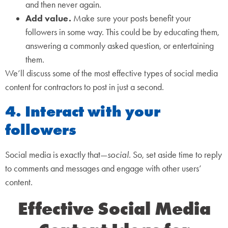
and then never again.
Add value.
Make sure your posts benefit your
followers in some way. This could be by educating them,
answering a commonly asked question, or entertaining
them.
We’ll discuss some of the most effective types of social media
content for contractors to post in just a second.
4. Interact with your
followers
Social media is exactly that—
social
. So, set aside time to reply
to comments and messages and engage with other users’
content.
Effective Social Media