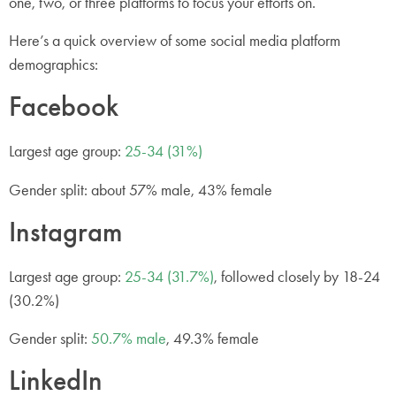
one, two, or three platforms to focus your efforts on.
Here’s a quick overview of some social media platform
demographics:
Facebook
Largest age group:
25-34 (31%)
Gender split: about 57% male, 43% female
Instagram
Largest age group:
25-34 (31.7%)
, followed closely by 18-24
(30.2%)
Gender split:
50.7% male
, 49.3% female
LinkedIn