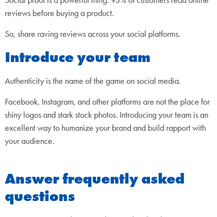
reviews before buying a product.
So, share raving reviews across your social platforms.
Introduce your team
Authenticity is the name of the game on social media.
Facebook, Instagram, and other platforms are not the place for
shiny logos and stark stock photos. Introducing your team is an
excellent way to humanize your brand and build rapport with
your audience.
Answer frequently asked
questions