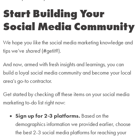
Start Building Your
Social Media Community
We hope you
like
the social media marketing knowledge and
tips we’ve
shared
(#getit?).
And now, armed with fresh insights and learnings, you can
build a loyal social media community and become your local
area’s go-to contractor.
Get started by checking off these items on your social media
marketing to-do list right now:
Sign up for 2-3 platforms.
Based on the
demographics information we provided earlier, choose
the best 2-3 social media platforms for reaching your