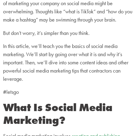
of marketing your company on social media might be
overwhelming. Thoughts like “what is TikTok” and “how do you
make a hashtag” may be swimming through your brain.
But don’t worry, it’s simpler than you think.
In this article, we’ll teach you the basics of social media
marketing. We’ll start by going over what it is and why it’s
important. Then, we’ll dive into some content ideas and other
powerful social media marketing tips that contractors can
leverage.
#letsgo
What Is Social Media
Marketing?