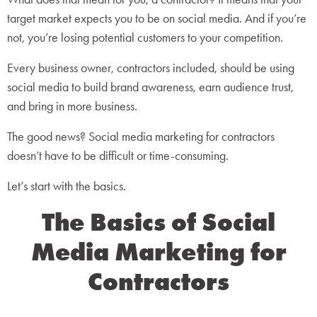
target market expects you to be on social media. And if you’re
not, you’re losing potential customers to your competition.
Every business owner, contractors included, should be using
social media to build brand awareness, earn audience trust,
and bring in more business.
The good news? Social media marketing for contractors
doesn’t have to be difficult or time-consuming.
Let’s start with the basics.
The Basics of Social
Media Marketing for
Contractors