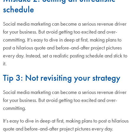
schedule
Social media marketing can become a serious revenue driver
for your business. But avoid getting too excited and over-
committing. It’s easy to dive in deep at first, making plans to
post a hilarious quote and before-and-after project pictures
every day. Instead, set a realistic posting schedule and stick to
it.
Tip 3: Not revisiting your strategy
Social media marketing can become a serious revenue driver
for your business. But avoid getting too excited and over-
committing.
It’s easy to dive in deep at first, making plans to post a hilarious
quote and before-and-after project pictures every day.