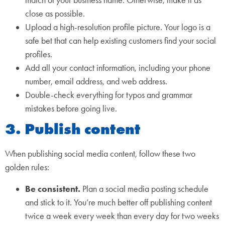
match of your business name. Otherwise, make it as
close as possible.
Upload a high-resolution profile picture. Your logo is a
safe bet that can help existing customers find your social
profiles.
Add all your contact information, including your phone
number, email address, and web address.
Double-check everything for typos and grammar
mistakes before going live.
3. Publish content
When publishing social media content, follow these two
golden rules:
Be consistent.
Plan a social media posting schedule
and stick to it. You’re much better off publishing content
twice a week every week than every day for two weeks