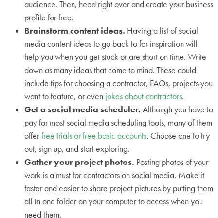
audience. Then, head right over and create your business
profile for free.
Brainstorm content ideas.
Having a list of social
media content ideas to go back to for inspiration will
help you when you get stuck or are short on time. Write
down as many ideas that come to mind. These could
include tips for choosing a contractor, FAQs, projects you
want to feature, or even
jokes about contractors
.
Get a social media scheduler.
Although you have to
pay for most social media scheduling tools, many of them
offer
free trials or free basic accounts
. Choose one to try
out, sign up, and start exploring.
Gather your project photos.
Posting photos of your
work is a must for contractors on social media. Make it
faster and easier to share project pictures by putting them
all in one folder on your computer to access when you
need them.