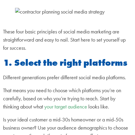
These four basic principles of social media marketing are
straightforward and easy to nail. Start here to set yourself up
for success.
1. Select the right platforms
Different generations prefer different social media platforms.
That means you need to choose which platforms you’re on
carefully, based on who you’re trying to reach. Start by
thinking about what
your target audience
looks like.
Is your ideal customer a mid-30s homeowner or a mid-50s
business owner? Use your audience demographics to choose