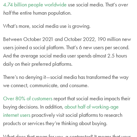
4.74 billion people worldwide
use social media. That’s
over
half
the entire human population.
What’s more, social media use is growing.
Between October 2021 and October 2022, 190 million new
users joined a social platform. That’s 6 new users per second.
And the average social media user spends almost 2.5 hours
daily on their preferred platforms.
There’s no denying it—social media has transformed the way
we connect, communicate, and consume.
Over 80% of customers
report that social media impacts their
buying decisions. In addition,
about half of working-age
internet users
proactively visit social platforms to research
products or services they’re thinking about buying.
What does that mean for you, a contractor? It means that your