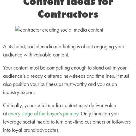
Content Ideas for
Contractors
At its heart, social media marketing is about engaging your
audience with valuable content.
Your content must be compelling enough to stand out in your
audience’s already cluttered newsfeeds and timelines. It must
also position your business as trustworthy and you as an
industry expert.
Critically, your social media content must deliver value
at
every stage of the buyer’s journey
. Only then can you
leverage social media to turn one-time customers or followers
into loyal brand advocates.