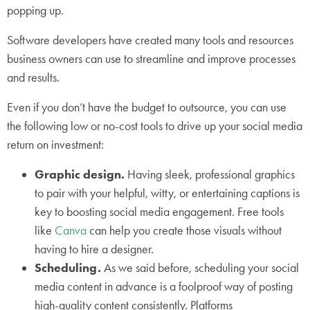
popping up.
Software developers have created many tools and resources
business owners can use to streamline and improve processes
and results.
Even if you don’t have the budget to outsource, you can use
the following low or no-cost tools to drive up your social media
return on investment:
Graphic design.
Having sleek, professional graphics
to pair with your helpful, witty, or entertaining captions is
key to boosting social media engagement. Free tools
like
Canva
can help you create those visuals without
having to hire a designer.
Scheduling.
As we said before, scheduling your social
media content in advance is a foolproof way of posting
high-quality content consistently. Platforms