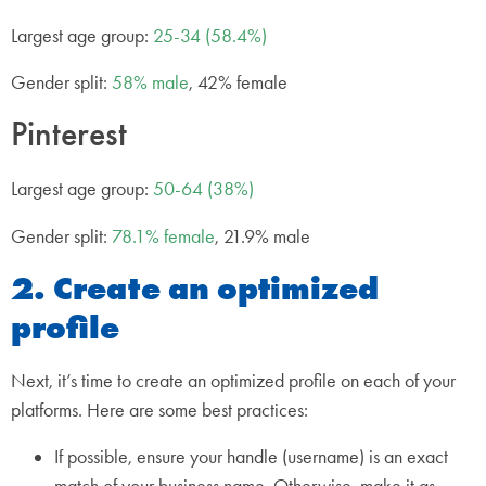
Largest age group:
25-34 (58.4%)
Gender split:
58% male
, 42% female
Pinterest
Largest age group:
50-64 (38%)
Gender split:
78.1% female
, 21.9% male
2. Create an optimized
profile
Next, it’s time to create an optimized profile on each of your
platforms. Here are some best practices:
If possible, ensure your handle (username) is an exact