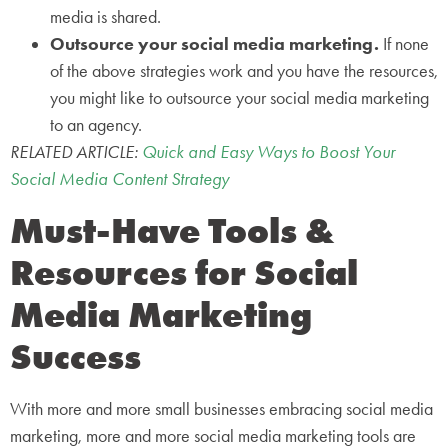
media is shared.
Outsource your social media marketing.
If none
of the above strategies work and you have the resources,
you might like to outsource your social media marketing
to an agency.
RELATED ARTICLE:
Quick and Easy Ways to Boost Your
Social Media Content Strategy
Must-Have Tools &
Resources for Social
Media Marketing
Success
With more and more small businesses embracing social media
marketing, more and more social media marketing tools are