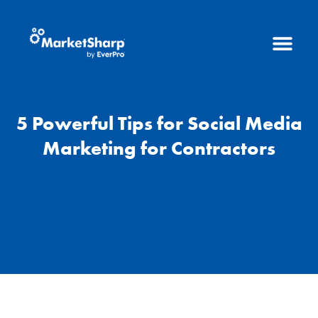
5 Powerful Tips for Social Media
Marketing for Contractors