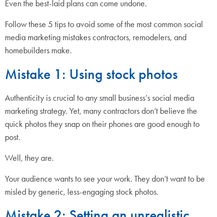
Even the best-laid plans can come undone.
Follow these 5 tips to avoid some of the most common social
media marketing mistakes contractors, remodelers, and
homebuilders make.
Mistake 1: Using stock photos
Authenticity is crucial to any small business’s social media
marketing strategy. Yet, many contractors don’t believe the
quick photos they snap on their phones are good enough to
post.
Well, they are.
Your audience wants to see
your
work. They don’t want to be
misled by generic, less-engaging stock photos.
Mistake 2: Setting an unrealistic