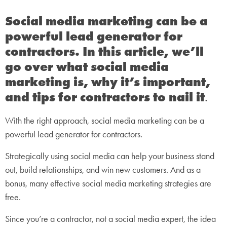
Social media marketing can be a
powerful lead generator for
contractors. In this article, we’ll
go over what social media
marketing is, why it’s important,
and tips for contractors to nail it
.
With the right approach, social media marketing can be a
powerful lead generator for contractors.
Strategically using social media can help your business stand
out, build relationships, and win new customers. And as a
bonus, many effective social media marketing strategies are
free.
Since you’re a contractor, not a social media expert, the idea