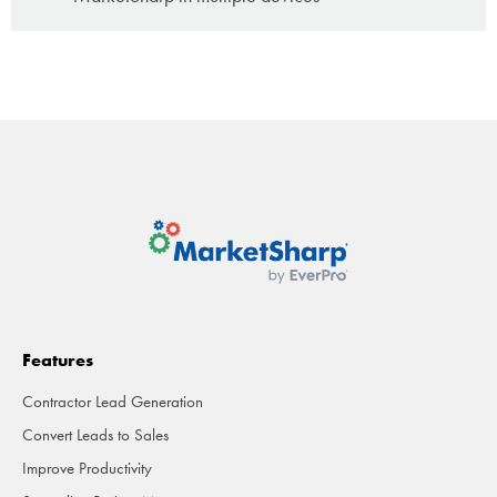
Features
Contractor Lead Generation
Convert Leads to Sales
Improve Productivity