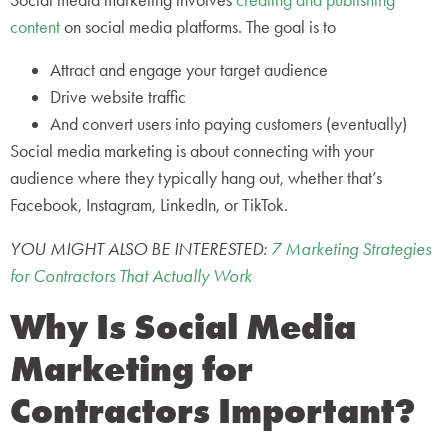
Social media marketing involves
creating and publishing
content
on social media platforms. The goal is to
Attract and engage your target audience
Drive website traffic
And convert users into paying customers (eventually)
Social media marketing is about connecting with your
audience where they typically hang out, whether that’s
Facebook, Instagram, LinkedIn, or TikTok.
YOU MIGHT ALSO BE INTERESTED:
7 Marketing Strategies
for Contractors That Actually Work
Why Is Social Media
Marketing for
Contractors Important?