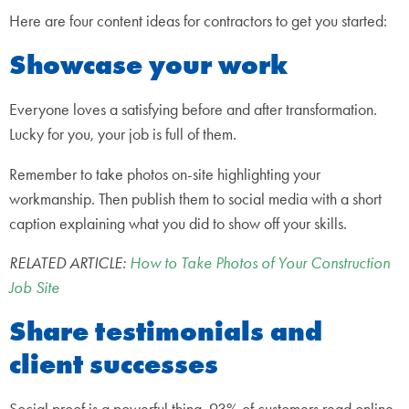
Here are four content ideas for contractors to get you started:
Showcase your work
Everyone loves a satisfying before and after transformation.
Lucky for you, your job is full of them.
Remember to take photos on-site highlighting your
workmanship. Then publish them to social media with a short
caption explaining what you did to show off your skills.
RELATED ARTICLE:
How to Take Photos of Your Construction
Job Site
Share testimonials and
client successes
Social proof is a powerful thing. 93% of customers read online