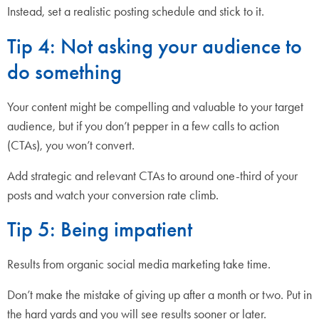
Instead, set a realistic posting schedule and stick to it.
Tip 4: Not asking your audience to
do something
Your content might be compelling and valuable to your target
audience, but if you don’t pepper in a few calls to action
(CTAs), you won’t convert.
Add strategic and relevant CTAs to around one-third of your
posts and watch your conversion rate climb.
Tip 5: Being impatient
Results from organic social media marketing take time.
Don’t make the mistake of giving up after a month or two. Put in
the hard yards and you will see results sooner or later.