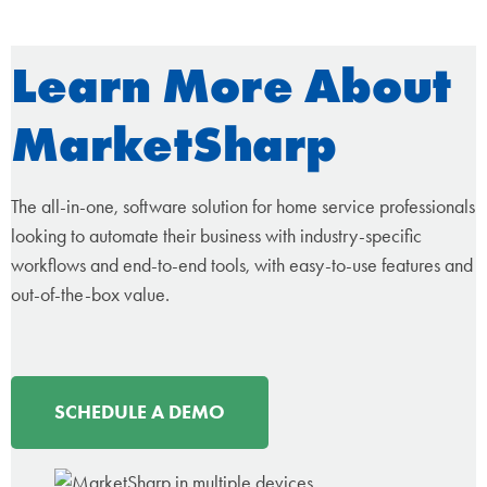
Learn More About
MarketSharp
The all-in-one, software solution for home service professionals
looking to automate their business with industry-specific
workflows and end-to-end tools, with easy-to-use features and
out-of-the-box value.
SCHEDULE A DEMO