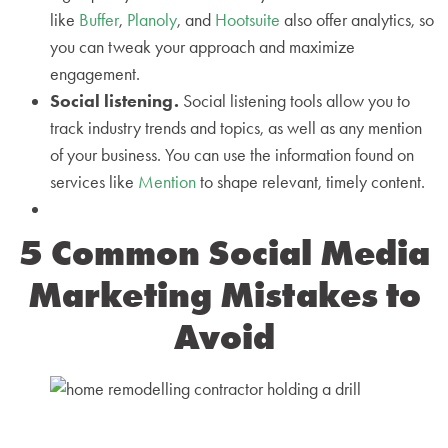
like
Buffer
,
Planoly
, and
Hootsuite
also offer analytics, so
you can tweak your approach and maximize
engagement.
Social listening.
Social listening tools allow you to
track industry trends and topics, as well as any mention
of your business. You can use the information found on
services like
Mention
to shape relevant, timely content.
5 Common Social Media
Marketing Mistakes to
Avoid