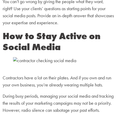
You can’t go wrong by giving the people what they want,
right? Use your clients’ questions as starting points for your
social media posts. Provide an in-depth answer that showcases
your expertise and experience.
How to Stay Active on
Social Media
Contractors have a lot on their plates. And if you own and run
your own business, you’re already wearing multiple hats.
During busy periods, managing your social media and tracking
the results of your marketing campaigns may not be a priority.
However, radio silence can sabotage your past efforts.