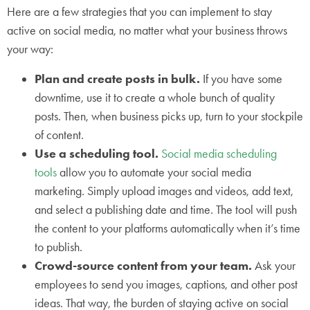
Here are a few strategies that you can implement to stay
active on social media, no matter what your business throws
your way:
Plan and create posts in bulk.
If you have some
downtime, use it to create a whole bunch of quality
posts. Then, when business picks up, turn to your stockpile
of content.
Use a scheduling tool.
Social media scheduling
tools
allow you to automate your social media
marketing. Simply upload images and videos, add text,
and select a publishing date and time. The tool will push
the content to your platforms automatically when it’s time
to publish.
Crowd-source content from your team.
Ask your
employees to send you images, captions, and other post
ideas. That way, the burden of staying active on social