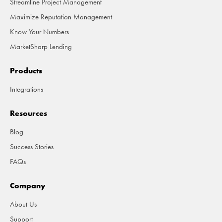
Streamline Project Management
Maximize Reputation Management
Know Your Numbers
MarketSharp Lending
Products
Integrations
Resources
Blog
Success Stories
FAQs
Company
About Us
Support