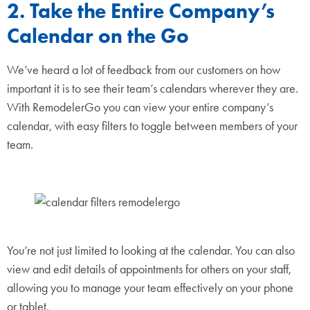
2. Take the Entire Company’s
Calendar on the Go
We’ve heard a lot of feedback from our customers on how
important it is to see their team’s calendars wherever they are.
With RemodelerGo you can view your entire company’s
calendar, with easy filters to toggle between members of your
team.
You’re not just limited to looking at the calendar. You can also
view and edit details of appointments for others on your staff,
allowing you to manage your team effectively on your phone
or tablet.