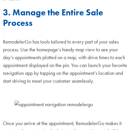
3. Manage the Entire Sale
Process
RemodelerGo has tools tailored to every part of your sales
process. Use the homepage’s handy map view to see your
day’s appointments plotted on a map, with drive times to each
appointment displayed on the pin. You can launch your favorite
navigation app by tapping on the appointment’s location and
start driving to meet your customer seamlessly.
Once you arrive at the appointment, RemodelerGo makes it