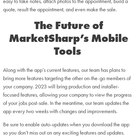
easy to take notes, attach photos to the appointment, build a
quote, result the appointment, and even make the sale.
The Future of
MarketSharp’s Mobile
Tools
Along with the app’s current features, our team has plans to
bring more features targeting the other on-the-go members of
your company. 2023 will bring production and installer-
focused features, allowing your company to view the progress
of your jobs post-sale. In the meantime, our team updates the
app
every two weeks
with changes and improvements.
Be sure to enable auto-updates when you download the app
so you don’t miss out on any exciting features and updates.