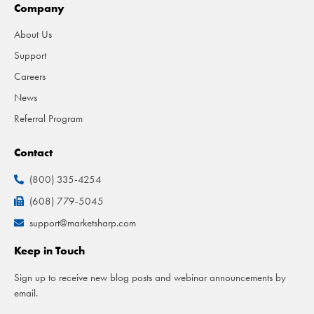
Company
About Us
Support
Careers
News
Referral Program
Contact
(800) 335-4254
(608) 779-5045
support@marketsharp.com
Keep in Touch
Sign up to receive new blog posts and webinar announcements by
email.