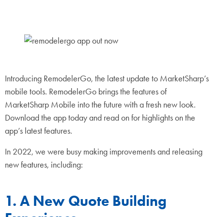
Introducing RemodelerGo, the latest update to MarketSharp’s
mobile tools. RemodelerGo brings the features of
MarketSharp Mobile into the future with a fresh new look.
Download the app today and read on for highlights on the
app’s latest features.
In 2022, we were busy making improvements and releasing
new features, including:
1. A New Quote Building