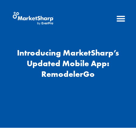
Introducing MarketSharp’s
Updated Mobile App:
RemodelerGo