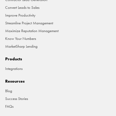
Convert Leads to Sales
Improve Productivity
Streamline Project Management
Maximize Reputation Management
Know Your Numbers
MarketSharp Lending
Products
Integrations
Resources
Blog
Success Stories
FAQs