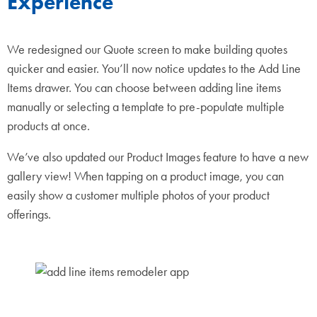
Experience
We redesigned our Quote screen to make building quotes
quicker and easier. You’ll now notice updates to the Add Line
Items drawer. You can choose between adding line items
manually or selecting a template to pre-populate multiple
products at once.
We’ve also updated our Product Images feature to have a new
gallery view! When tapping on a product image, you can
easily show a customer multiple photos of your product
offerings.