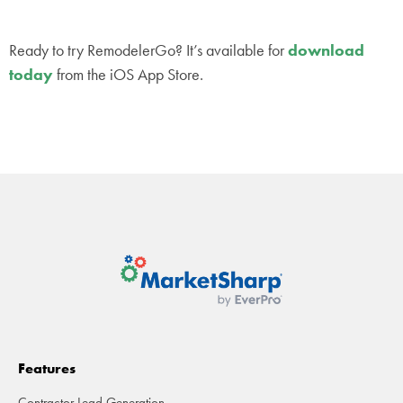
Ready to try RemodelerGo? It’s available for
download
today
from the iOS App Store.
Features
Contractor Lead Generation