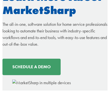
MarketSharp
The all-in-one, software solution for home service professionals
looking to automate their business with industry-specific
workflows and end-to-end tools, with easy-to-use features and
out-of-the-box value.
SCHEDULE A DEMO