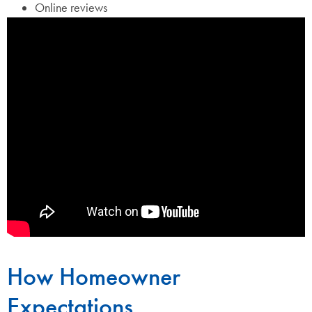
Online reviews
How Homeowner
Expectations