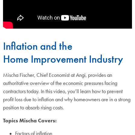
Inflation and the
Home Improvement Industry
Mischa Fischer, Chief Economist at Angi, provides an
authoritative overview of the economic pressures facing
contractors today. In this video, you’ll learn how to prevent
profit loss due to inflation and why homeowners are in a strong
position to absorb rising costs.
Topics Mischa Covers:
Factors of inflation