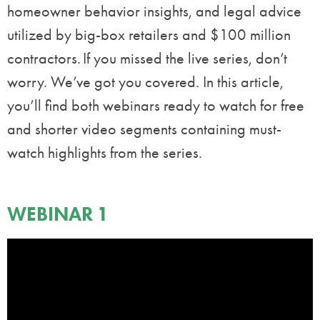
homeowner behavior insights, and legal advice
utilized by big-box retailers and $100 million
contractors. If you missed the live series, don’t
worry. We’ve got you covered. In this article,
you’ll find both webinars ready to watch for free
and shorter video segments containing must-
watch highlights from the series.
WEBINAR 1