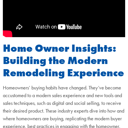
Home Owner Insights:
Building the Modern
Remodeling Experience
Homeowners’ buying habits have changed. They’ve become
accustomed to a modern sales experience and new tools and
sales techniques, such as digital and social selling, to receive
their desired product. These industry experts dive into how and
where homeowners are buying, replicating the modern buyer
experience, best practices in engaging with the homeowner,