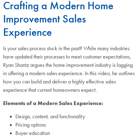
Crafting a Modern Home
Improvement Sales
Experience
Is your sales process stuck in the past? While many industries
have updated their processes to meet customer expectations,
Ryan Shantz argues the home improvement industry is lagging
in offering a modern sales experience. In this video, he outlines
how you can build and deliver a highly effective sales
experience that current homeowners expect.
Elements of a Modern Sales Experience:
Design, content, and functionality
Pricing options
Buyer education