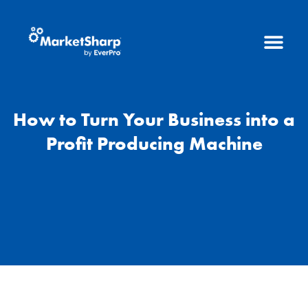
How to Turn Your Business into a
Profit Producing Machine