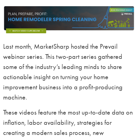
Last month, MarketSharp hosted the Prevail
webinar series. This two-part series gathered
some of the industry’s leading minds to share
actionable insight on turning your home
improvement business into a profit-producing
machine.
These videos feature the most up-to-date data on
inflation, labor availability, strategies for
creating a modern sales process, new