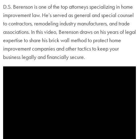
D.S. Berenson is one of the top attorneys specializing in home
improvement law. He’s served as general and special counsel
to contractors, remodeling industry manufacturers, and trade
associations. In this video, Berenson draws on his years of legal
expertise to share his brick wall method to protect home
improvement companies and other tactics to keep your
business legally and financially secure.