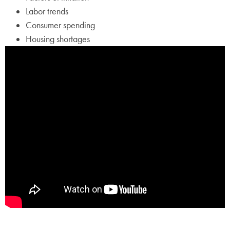
Labor trends
Consumer spending
Housing shortages