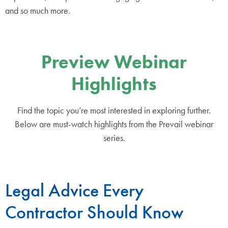
and so much more.
Preview Webinar
Highlights
Find the topic you’re most interested in exploring further.
Below are must-watch highlights from the Prevail webinar
series.
Legal Advice Every
Contractor Should Know