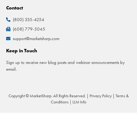
Contact
(800) 335-4254
(608) 779-5045
support@marketsharp.com
Keep in Touch
Sign up to receive new blog posts and webinar announcements by
email.
Copyright © MarketSharp. All Rights Reserved. |
Privacy Policy
|
Terms &
Conditions
|
LLM Info