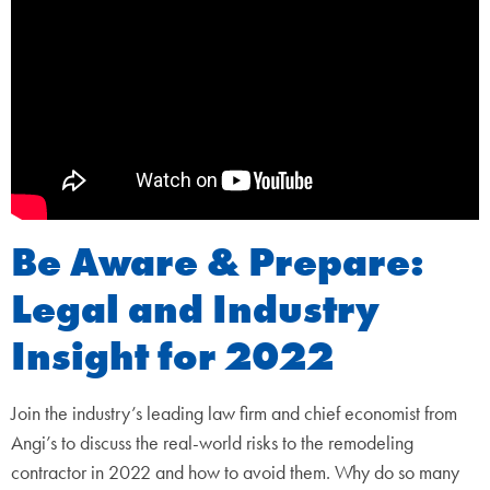
Be Aware & Prepare:
Legal and Industry
Insight for 2022
Join the industry’s leading law firm and chief economist from
Angi’s to discuss the real-world risks to the remodeling
contractor in 2022 and how to avoid them. Why do so many