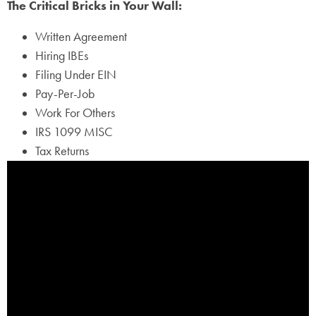
The Critical Bricks in Your Wall:
Written Agreement
Hiring IBEs
Filing Under EIN
Pay-Per-Job
Work For Others
IRS 1099 MISC
Tax Returns