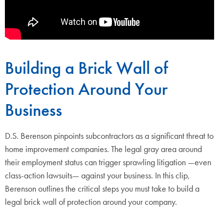
Building a Brick Wall of
Protection Around Your
Business
D.S. Berenson pinpoints subcontractors as a significant threat to
home improvement companies. The legal gray area around
their employment status can trigger sprawling litigation —even
class-action lawsuits— against your business. In this clip,
Berenson outlines the critical steps you must take to build a
legal brick wall of protection around your company.