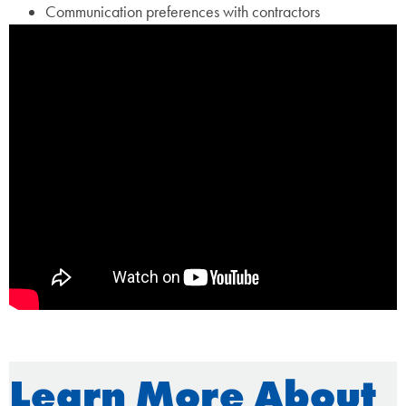
Communication preferences with contractors
Learn More About