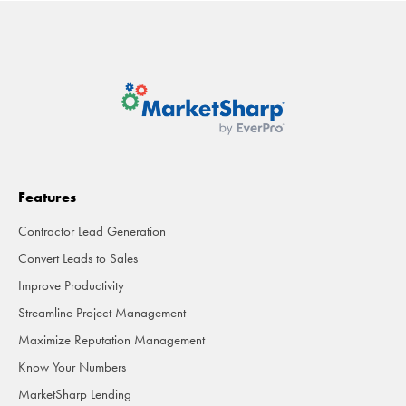
Features
Contractor Lead Generation
Convert Leads to Sales
Improve Productivity
Streamline Project Management
Maximize Reputation Management
Know Your Numbers
MarketSharp Lending