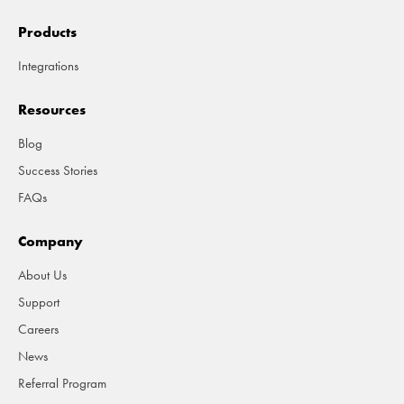
Products
Integrations
Resources
Blog
Success Stories
FAQs
Company
About Us
Support
Careers
News
Referral Program