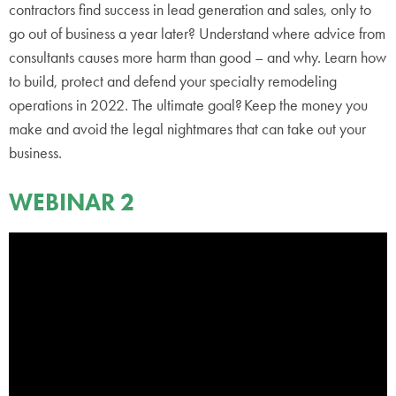
contractors find success in lead generation and sales, only to
go out of business a year later? Understand where advice from
consultants causes more harm than good – and why. Learn how
to build, protect and defend your specialty remodeling
operations in 2022. The ultimate goal? Keep the money you
make and avoid the legal nightmares that can take out your
business.
WEBINAR 2