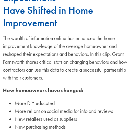
Have Shifted in Home
Improvement
The wealth of information online has enhanced the home
improvement knowledge of the average homeowner and
reshaped their expectations and behaviors. In this clip, Grant
Farnsworth shares critical stats on changing behaviors and how
contractors can use this data to create a successful partnership
with their customers.
How homeowners have changed:
More DIY educated
More reliant on social media for info and reviews
New retailers used as suppliers
New purchasing methods