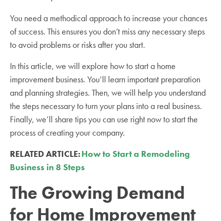
You need a methodical approach to increase your chances
of success. This ensures you don’t miss any necessary steps
to avoid problems or risks after you start.
In this article, we will explore how to start a home
improvement business. You’ll learn important preparation
and planning strategies. Then, we will help you understand
the steps necessary to turn your plans into a real business.
Finally, we’ll share tips you can use right now to start the
process of creating your company.
RELATED ARTICLE:
How to Start a Remodeling
Business in 8 Steps
The Growing Demand
for Home Improvement