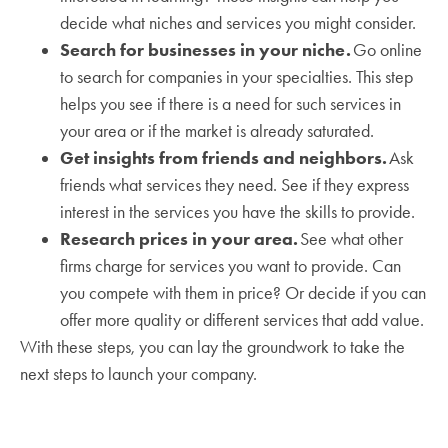
decide what niches and services you might consider.
Search for businesses in your niche.
Go online
to search for companies in your specialties. This step
helps you see if there is a need for such services in
your area or if the market is already saturated.
Get insights from friends and neighbors.
Ask
friends what services they need. See if they express
interest in the services you have the skills to provide.
Research prices in your area.
See what other
firms charge for services you want to provide. Can
you compete with them in price? Or decide if you can
offer more quality or different services that add value.
With these steps, you can lay the groundwork to take the
next steps to launch your company.