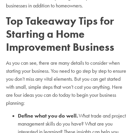
businesses in addition to homeowners.
Top Takeaway Tips for
Starting a Home
Improvement Business
As you can see, there are many details to consider when
starting your business. You need to go step by step to ensure
you don’t miss any vital elements. But you can get started
with small, simple steps that won’t cost you anything. Here
are four ideas you can do today to begin your business
planning:
Define what you do well.
What trade and project
management skills do you have? What are you
interested in learning? These insights can help you