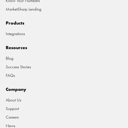
Know Your Numbers
MarketSharp Lending
Products
Integrations
Resources
Blog
Success Stories
FAQs
Company
About Us
Support
Careers
News