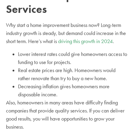
Services
Why start a home improvement business now? Long-term
industry growth is steady, but demand could increase in the
short term. Here’s what is
driving this growth in 2024
.
Lower interest rates could give homeowners access to
funding to use for projects.
Real estate prices are high. Homeowners would
rather renovate than try to buy a new home.
Decreasing inflation gives homeowners more
disposable income.
Also, homeowners in many areas have difficulty finding
companies that provide quality services. If you can deliver
good results, you will have opportunities to grow your
business.