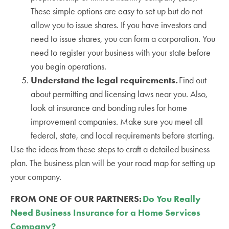
These simple options are easy to set up but do not
allow you to issue shares. If you have investors and
need to issue shares, you can form a corporation. You
need to register your business with your state before
you begin operations.
Understand the legal requirements.
Find out
about permitting and licensing laws near you. Also,
look at insurance and bonding rules for home
improvement companies. Make sure you meet all
federal, state, and local requirements before starting.
Use the ideas from these steps to craft a detailed business
plan. The business plan will be your road map for setting up
your company.
FROM ONE OF OUR PARTNERS:
Do You Really
Need Business Insurance for a Home Services
Company?