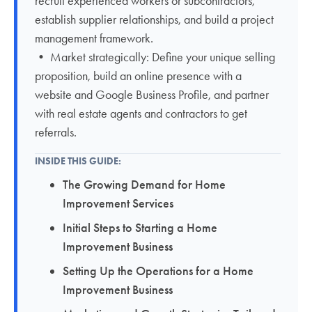
recruit experienced workers or subcontractors,
establish supplier relationships, and build a project
management framework.
• Market strategically: Define your unique selling
proposition, build an online presence with a
website and Google Business Profile, and partner
with real estate agents and contractors to get
referrals.
INSIDE THIS GUIDE:
The Growing Demand for Home
Improvement Services
Initial Steps to Starting a Home
Improvement Business
Setting Up the Operations for a Home
Improvement Business