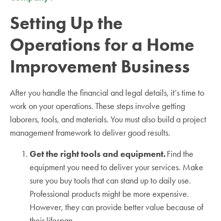
Setting Up the
Operations for a Home
Improvement Business
After you handle the financial and legal details, it’s time to
work on your operations. These steps involve getting
laborers, tools, and materials. You must also build a project
management framework to deliver good results.
Get the right tools and equipment.
Find the
equipment you need to deliver your services. Make
sure you buy tools that can stand up to daily use.
Professional products might be more expensive.
However, they can provide better value because of
their lifespan.