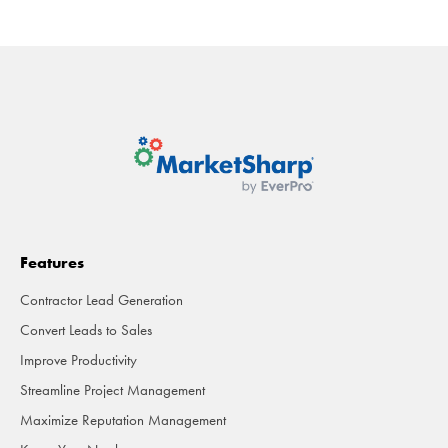
Features
Contractor Lead Generation
Convert Leads to Sales
Improve Productivity
Streamline Project Management
Maximize Reputation Management