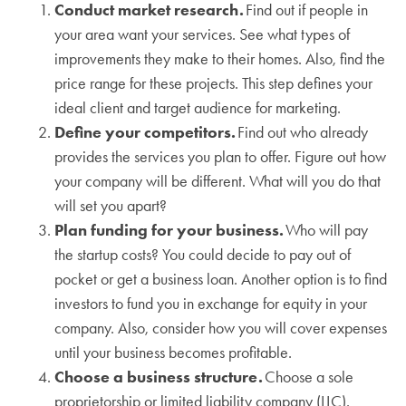
Conduct market research.
Find out if people in
your area want your services. See what types of
improvements they make to their homes. Also, find the
price range for these projects. This step defines your
ideal client and target audience for marketing.
Define your competitors.
Find out who already
provides the services you plan to offer. Figure out how
your company will be different. What will you do that
will set you apart?
Plan funding for your business.
Who will pay
the startup costs? You could decide to pay out of
pocket or get a business loan. Another option is to find
investors to fund you in exchange for equity in your
company. Also, consider how you will cover expenses
until your business becomes profitable.
Choose a business structure.
Choose a sole
proprietorship or limited liability company (LLC).