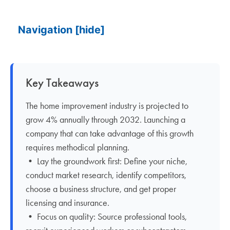
Navigation
[hide]
Key Takeaways
The home improvement industry is projected to
grow 4% annually through 2032. Launching a
company that can take advantage of this growth
requires methodical planning.
• Lay the groundwork first: Define your niche,
conduct market research, identify competitors,
choose a business structure, and get proper
licensing and insurance.
• Focus on quality: Source professional tools,