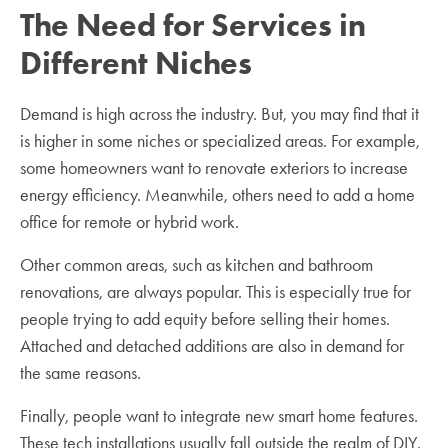
The Need for Services in
Different Niches
Demand is high across the industry. But, you may find that it
is higher in some niches or specialized areas. For example,
some homeowners want to renovate exteriors to increase
energy efficiency. Meanwhile, others need to add a home
office for remote or hybrid work.
Other common areas, such as kitchen and bathroom
renovations, are always popular. This is especially true for
people trying to add equity before selling their homes.
Attached and detached additions are also in demand for
the same reasons.
Finally, people want to integrate new smart home features.
These tech installations usually fall outside the realm of DIY.