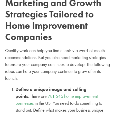
Marketing and Growth
Strategies Tailored to
Home Improvement
Companies
Quality work can help you find clients via word-of-mouth
recommendations. But you also need marketing strategies
to ensure your company continues to develop. The following
ideas can help your company continue to grow after its
launch:
Define a unique image and selling
points.
There are
781,646 home improvement
businesses
in the US. You need to do something to
stand out. Define what makes your business unique.