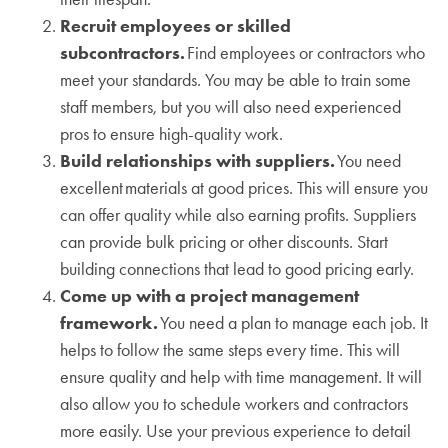
Recruit employees or skilled
subcontractors.
Find employees or contractors who
meet your standards. You may be able to train some
staff members, but you will also need experienced
pros to ensure high-quality work.
Build relationships with suppliers.
You need
excellent materials at good prices. This will ensure you
can offer quality while also earning profits. Suppliers
can provide bulk pricing or other discounts. Start
building connections that lead to good pricing early.
Come up with a project management
framework.
You need a plan to manage each job. It
helps to follow the same steps every time. This will
ensure quality and help with time management. It will
also allow you to schedule workers and contractors
more easily. Use your previous experience to detail