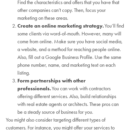
Find the characteristics and offers that you have that
other companies can’t copy. Then, focus your
marketing on these areas.
Create an online marketing strategy.
You’ll find
some clients via word-of-mouth. However, many will
come from online. Make sure you have social media,
a website, and a method for reaching people online.
Also, fill out a Google Business Profile. Use the same
phone number, name, and marketing text on each
listing.
Form partnerships with other
professionals.
You can work with contractors
offering different services. Also, build relationships
with real estate agents or architects. These pros can
be a steady source of business for you.
You might also consider targeting different types of
customers. For instance, you might offer your services to