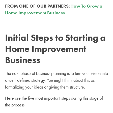
FROM ONE OF OUR PARTNERS:
How To Grow a
Home Improvement Business
Initial Steps to Starting a
Home Improvement
Business
The next phase of business planning is to turn your vision into
a well-defined strategy. You might think about this as
formalizing your ideas or giving them structure.
Here are the five most important steps during this stage of
the process: