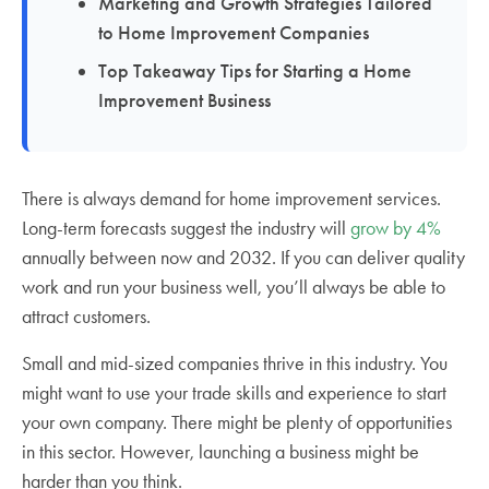
Marketing and Growth Strategies Tailored
to Home Improvement Companies
Top Takeaway Tips for Starting a Home
Improvement Business
There is always demand for home improvement services.
Long-term forecasts suggest the industry will
grow by 4%
annually between now and 2032. If you can deliver quality
work and run your business well, you’ll always be able to
attract customers.
Small and mid-sized companies thrive in this industry. You
might want to use your trade skills and experience to start
your own company. There might be plenty of opportunities
in this sector. However, launching a business might be
harder than you think.