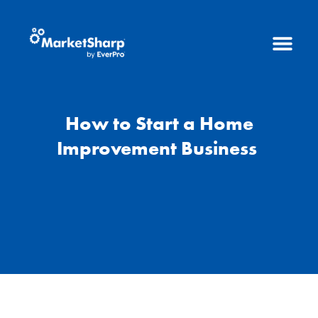
How to Start a Home
Improvement Business