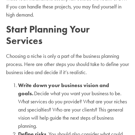
If you can handle these projects, you may find yourself in
high demand.
Start Planning Your
Services
Choosing a niche is only a part of the business planning
process. Here are other steps you should take to define your
business idea and decide if it’s realistic.
Write down your business vision and
goals.
Decide what you want your business to be.
What services do you provide? What are your niches
and specialties? Who are your clients? This general
vision will help guide the next steps of business
planning.
Define risks.
You should also consider what could