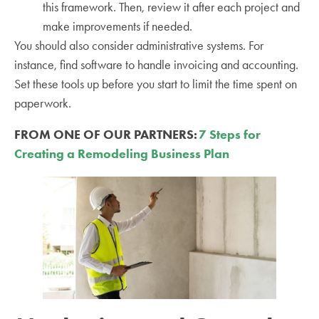
this framework. Then, review it after each project and
make improvements if needed.
You should also consider administrative systems. For
instance, find software to handle invoicing and accounting.
Set these tools up before you start to limit the time spent on
paperwork.
FROM ONE OF OUR PARTNERS:
7 Steps for
Creating a Remodeling Business Plan