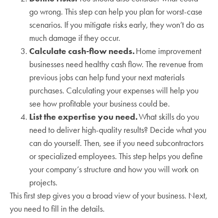
go wrong. This step can help you plan for worst-case
scenarios. If you mitigate risks early, they won’t do as
much damage if they occur.
Calculate cash-flow needs.
Home improvement
businesses need healthy cash flow. The revenue from
previous jobs can help fund your next materials
purchases. Calculating your expenses will help you
see how profitable your business could be.
List the expertise you need.
What skills do you
need to deliver high-quality results? Decide what you
can do yourself. Then, see if you need subcontractors
or specialized employees. This step helps you define
your company’s structure and how you will work on
projects.
This first step gives you a broad view of your business. Next,
you need to fill in the details.