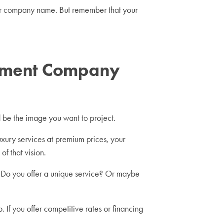
our company name. But remember that your
vement Company
d be the image you want to project.
uxury services at premium prices, your
of that vision.
Do you offer a unique service? Or maybe
 If you offer competitive rates or financing