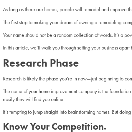
As long as there are homes, people will remodel and improve t
The first step to making your dream of owning a remodeling compa
Your name should not be a random collection of words. It’s a powe
In this article, we’ll walk you through setting your business ap
Research Phase
Research is likely the phase you’re in now—just beginning to con
The name of your home improvement company is the foundation of yo
easily they will find you online.
It’s tempting to jump straight into brainstorming names. But doing s
Know Your Competition.