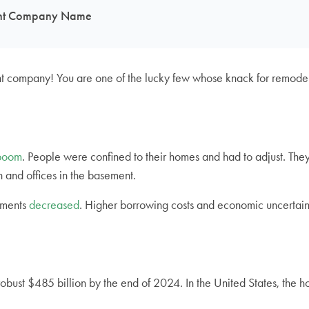
ment Company Name
t company! You are one of the lucky few whose knack for remodel
boom
. People were confined to their homes and had to adjust. They
 and offices in the basement.
ements
decreased
. Higher borrowing costs and economic uncertain
robust $485 billion by the end of 2024. In the United States, the 