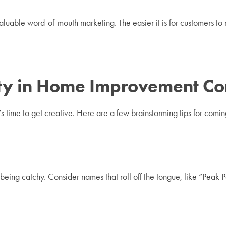
valuable word-of-mouth marketing. The easier it is for customers
lity in Home Improvement 
’s time to get creative. Here are a few brainstorming tips for co
 being catchy. Consider names that roll off the tongue, like “Peak 