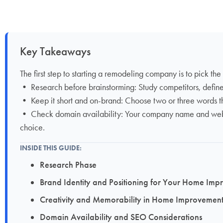
Key Takeaways
The first step to starting a remodeling company is to pick the
• Research before brainstorming: Study competitors, defin
• Keep it short and on-brand: Choose two or three words tha
• Check domain availability: Your company name and web add
choice.
INSIDE THIS GUIDE:
Research Phase
Brand Identity and Positioning for Your Home 
Creativity and Memorability in Home Improvem
Domain Availability and SEO Considerations