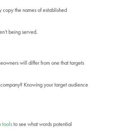
ly copy the names of established
en’t being served.
owners will differ from one that targets
ced company? Knowing your target audience
 tools
to see what words potential