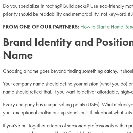
Do you specialize in roofing? Build decks? Use eco-friendly ma
priority should be readability and memorability, not keyword stu
FROM ONE OF OUR PARTNERS:
How to Start a Home Reno
Brand Identity and Posit
Name
Choosing a name goes beyond finding something catchy. It should
Your company name should define your mission (what you do) and y
name should reflect that. If you want to deliver affordable, high
Every company has unique selling points (USPs). What makes y
your exceptional craftsmanship stands out. Think about what sets
If you’ve put together a team of seasoned professionals with a pr