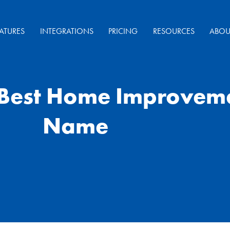
ATURES
INTEGRATIONS
PRICING
RESOURCES
ABOU
 Best Home Improve
Name