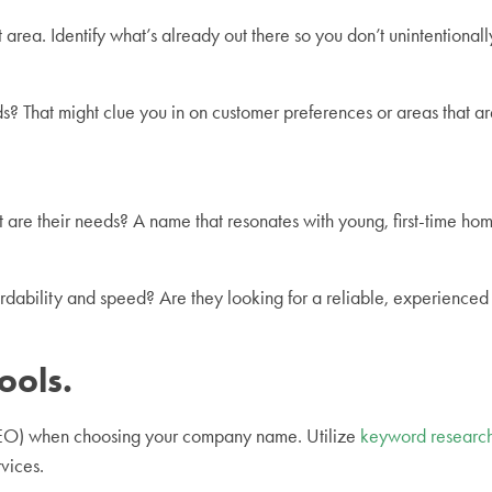
rea. Identify what’s already out there so you don’t unintentional
? That might clue you in on customer preferences or areas that ar
re their needs? A name that resonates with young, first-time home
fordability and speed? Are they looking for a reliable, experien
ools.
(SEO) when choosing your company name. Utilize
keyword research
rvices.