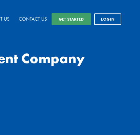
T US
CONTACT US
GET STARTED
LOGIN
ment Company