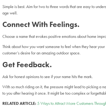
Simple is best. Aim for two to three words that are easy to u
age well.
Connect With Feelings.
Choose a name that evokes positive emotions about home imp
Think about how you want someone to feel when they hear your c
customer’s desire for an amazing outdoor space.
Get Feedback.
Ask for honest opinions to see if your name hits the mark.
With so much riding on it, the pressure might lead to picking a
to you after hearing it once. It might be too complex or forgettab
RELATED ARTICLE:
5 Ways to Attract More Customers Throu