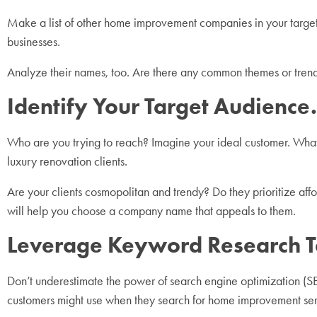
Make a list of other home improvement companies in your target a
businesses.
Analyze their names, too. Are there any common themes or trends
Identify Your Target Audience.
Who are you trying to reach? Imagine your ideal customer. What a
luxury renovation clients.
Are your clients cosmopolitan and trendy? Do they prioritize af
will help you choose a company name that appeals to them.
Leverage Keyword Research T
Don’t underestimate the power of search engine optimization 
customers might use when they search for home improvement se