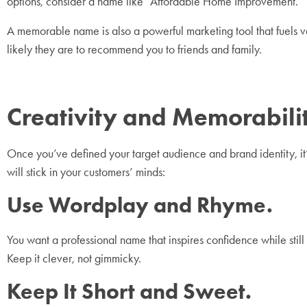
options, consider a name like “Affordable Home Improvement.”
A memorable name is also a powerful marketing tool that fuels 
likely they are to recommend you to friends and family.
Creativity and Memorabi
Once you’ve defined your target audience and brand identity, it
will stick in your customers’ minds:
Use Wordplay and Rhyme.
You want a professional name that inspires confidence while still
Keep it clever, not gimmicky.
Keep It Short and Sweet.