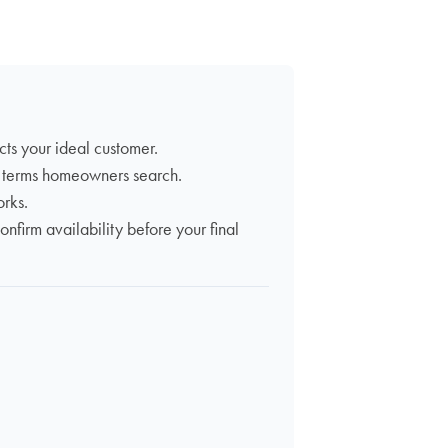
acts your ideal customer.
t terms homeowners search.
orks.
firm availability before your final