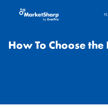
FE
How To Choose the