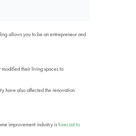
ing allows you to be an entrepreneur and
 modified their living spaces to
ty have also affected the renovation
home improvement industry is
forecast to