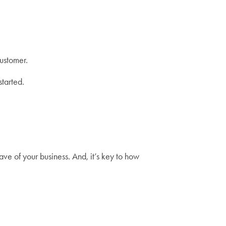
customer.
started.
ave of your business. And, it’s key to how