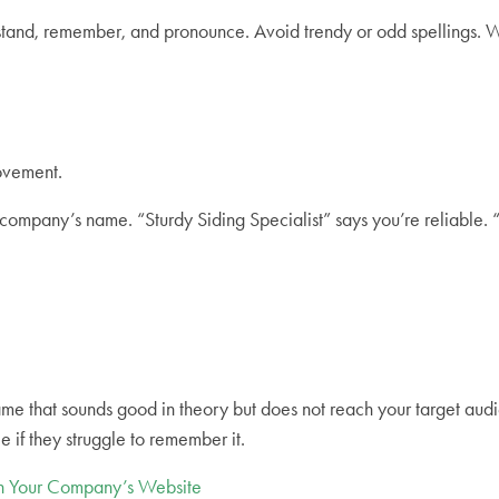
nderstand, remember, and pronounce. Avoid trendy or odd spellin
rovement.
ompany’s name. “Sturdy Siding Specialist” says you’re reliable. 
 name that sounds good in theory but does not reach your target a
le if they struggle to remember it.
gh Your Company’s Website