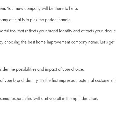
hem. Your new company will be there to help.
ny official is to pick the perfect handle.
rful tool that reflects your brand identity and attracts your ideal 
art by choosing the best home improvement company name. Let’s get 
sider the possibilities and impact of your choice.
ur brand identity. It’s the first impression potential customers h
ome research first will start you off in the right direction.