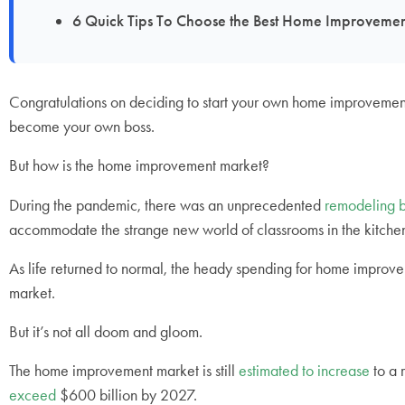
6 Quick Tips To Choose the Best Home Improve
Congratulations on deciding to start your own home improvemen
become your own boss.
But how is the home improvement market?
During the pandemic, there was an unprecedented
remodeling 
accommodate the strange new world of classrooms in the kitchen
As life returned to normal, the heady spending for home improv
market.
But it’s not all doom and gloom.
The home improvement market is still
estimated to increase
to a 
exceed
$600 billion by 2027.