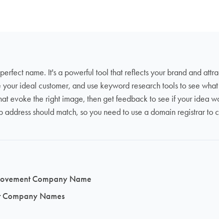
 perfect name. It's a powerful tool that reflects your brand and attr
e your ideal customer, and use keyword research tools to see wha
t evoke the right image, then get feedback to see if your idea w
ress should match, so you need to use a domain registrar to con
Improvement Company Name
ent Company Names