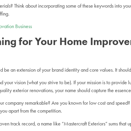
terials? Think about incorporating some of these keywords into y
ffing.
vation Business
ioning for Your Home Impro
 be an extension of your brand identity and core values. It shoul
our vision (what you strive to be). If your mission is to provide l
-quality exterior renovations, your name should capture the essence 
our company remarkable? Are you known for low cost and speed? 
 you apart from the competition.
oven track record, a name like “Mastercraft Exteriors” sums that up.