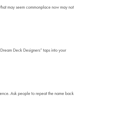
gs. What may seem commonplace now may not
“Dream Deck Designers” taps into your
udience. Ask people to repeat the name back