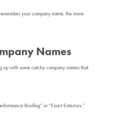
 to remember your company name, the more
Company Names
ming up with some catchy company names that
Performance Roofing” or “Exact Exteriors.”