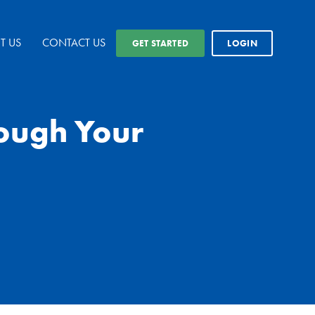
T US
CONTACT US
GET STARTED
LOGIN
rough Your