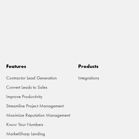
Features
Products
Contractor Lead Generation
Integrations
Convert Leads to Sales
Improve Productivity
Streamline Project Management
Maximize Reputation Management
Know Your Numbers
MarketSharp Lending