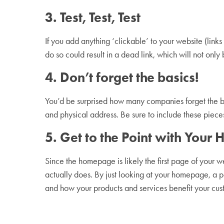
3. Test, Test, Test
If you add anything ‘clickable’ to your website (link
do so could result in a dead link, which will not only
4. Don’t forget the basics!
You’d be surprised how many companies forget the ba
and physical address. Be sure to include these piece
5. Get to the Point with You
Since the homepage is likely the first page of your we
actually does. By just looking at your homepage, a p
and how your products and services benefit your c