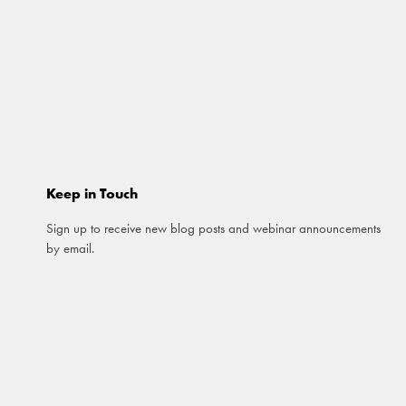
Keep in Touch
Sign up to receive new blog posts and webinar announcements
by email.