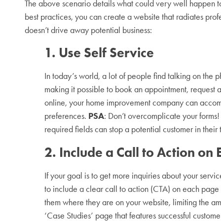
The above scenario details what could very well happen to
best practices, you can create a website that radiates pro
doesn’t drive away potential business:
1. Use Self Service
In today’s world, a lot of people find talking on the p
making it possible to book an appointment, request a 
online, your home improvement company can accomm
preferences.
PSA
: Don’t overcomplicate your forms!
required fields can stop a potential customer in their
2. Include a Call to Action on
If your goal is to get more inquiries about your servi
to include a clear call to action (CTA) on each page o
them where they are on your website, limiting the am
‘Case Studies’ page that features successful custom