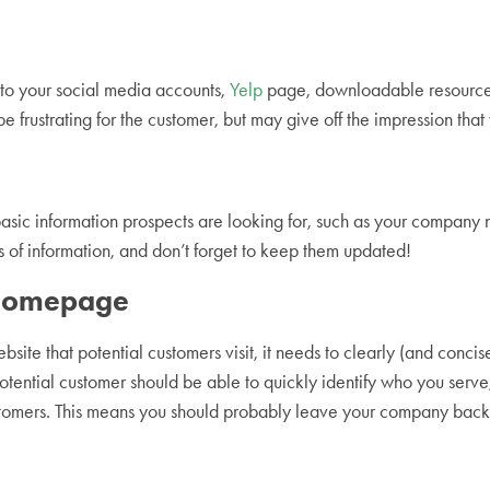
s to your social media accounts,
Yelp
page, downloadable resources, 
 be frustrating for the customer, but may give off the impression t
sic information prospects are looking for, such as your company 
s of information, and don’t forget to keep them updated!
r Homepage
bsite that potential customers visit, it needs to clearly (and conci
otential customer should be able to quickly identify who you serv
ustomers. This means you should probably leave your company bac