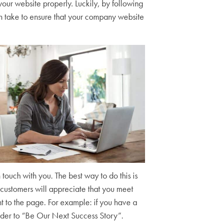
ur website properly. Luckily, by following
an take to ensure that your company website
 touch with you. The best way to do this is
l customers will appreciate that you meet
t to the page. For example: if you have a
ader to “Be Our Next Success Story”.