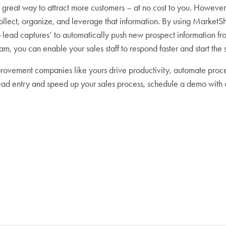
 great way to attract more customers – at no cost to you. However, 
collect, organize, and leverage that information. By using MarketS
b lead captures’ to automatically push new prospect information f
m, you can enable your sales staff to respond faster and start the 
vement companies like yours drive productivity, automate proce
lead entry and speed up your sales process, schedule a demo with