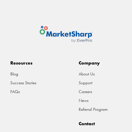
Resources
Company
Blog
About Us
Success Stories
Support
FAQs
Careers
News
Referral Program
Contact