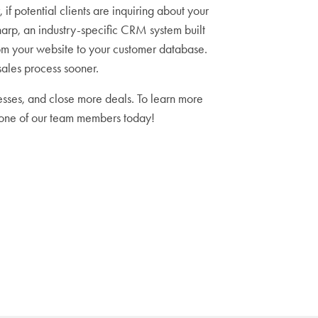
if potential clients are inquiring about your
harp, an industry-specific CRM system built
rom your website to your customer database.
sales process sooner.
sses, and close more deals. To learn more
 one of our team members today!