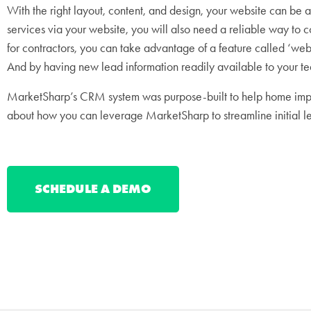
With the right layout, content, and design, your website can be a
services via your website, you will also need a reliable way to 
for contractors, you can take advantage of a feature called ‘we
And by having new lead information readily available to your tea
MarketSharp’s CRM system was purpose-built to help home impro
about how you can leverage MarketSharp to streamline initial 
SCHEDULE A DEMO