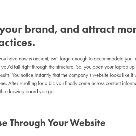
st your brand, and attract m
actices.
e you have now is ancient, isn’t large enough to accommodate your
you’d fall right through the structure. So, you open your laptop u
results. You notice instantly that the company’s website looks like 
e. After scrolling for a bit, you finally come across contact informa
 the drawing board you go.
e Through Your Website