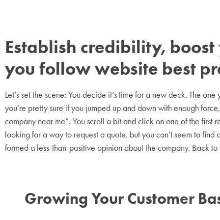
Establish credibility, boo
you follow website best pr
Let’s set the scene: You decide it’s time for a new deck. The on
you’re pretty sure if you jumped up and down with enough force, 
company near me”. You scroll a bit and click on one of the first 
looking for a way to request a quote, but you can’t seem to find on
formed a less-than-positive opinion about the company. Back to
Growing Your Customer Bas