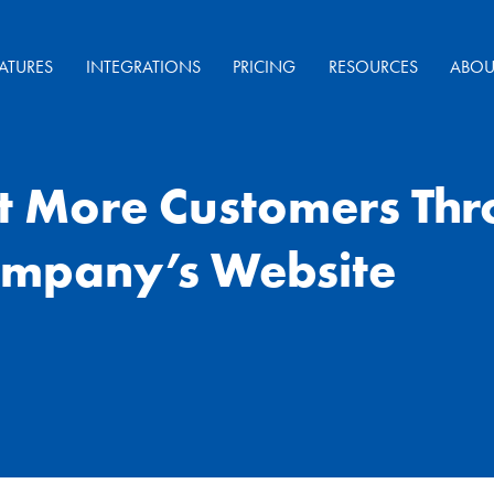
ATURES
INTEGRATIONS
PRICING
RESOURCES
ABOU
ct More Customers Th
mpany’s Website