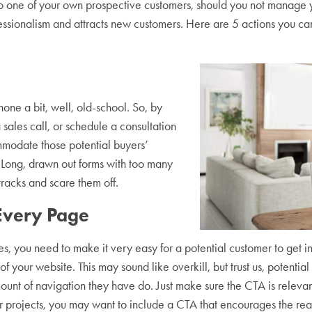
 one of your own prospective customers, should you not manage yo
fessionalism and attracts new customers. Here are 5 actions you c
hone a bit, well, old-school. So, by
sales call, or schedule a consultation
odate those potential buyers’
 Long, drawn out forms with too many
 tracks and scare them off.
 Every Page
ces, you need to make it very easy for a potential customer to get in
f your website. This may sound like overkill, but trust us, potentia
ount of navigation they have do. Just make sure the CTA is relevan
er projects, you may want to include a CTA that encourages the re