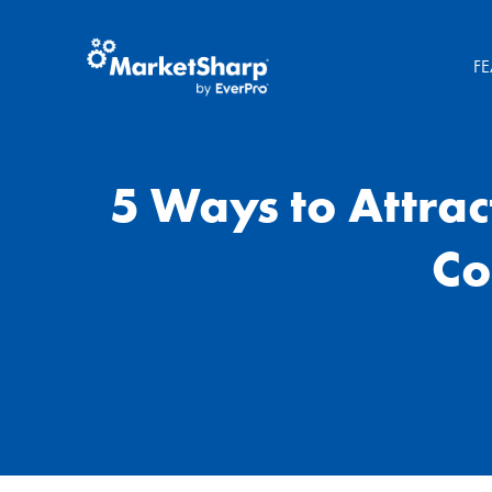
FE
5 Ways to Attra
Co