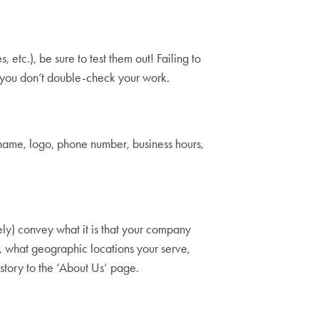
etc.), be sure to test them out! Failing to
hat you don’t double-check your work.
name, logo, phone number, business hours,
sely) convey what it is that your company
e, what geographic locations your serve,
kstory to the ‘About Us’ page.