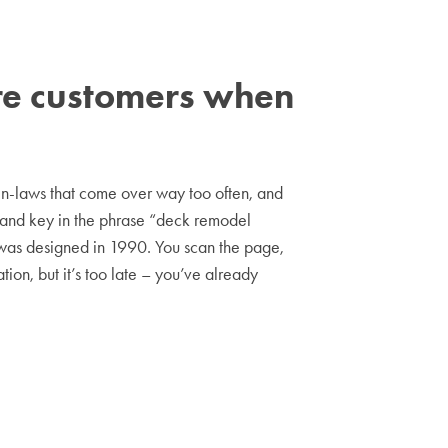
ore customers when
 in-laws that come over way too often, and
p and key in the phrase “deck remodel
it was designed in 1990. You scan the page,
tion, but it’s too late – you’ve already