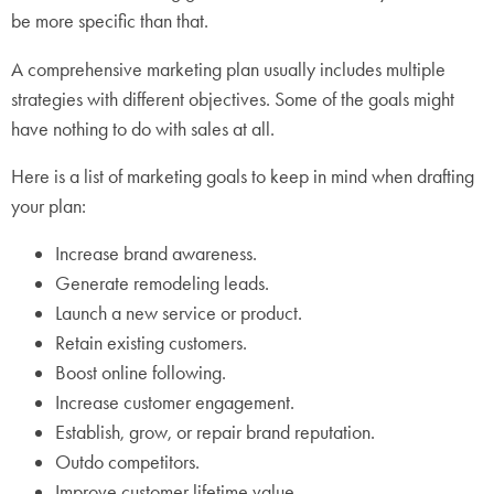
be more specific than that.
A comprehensive marketing plan usually includes multiple
strategies with different objectives. Some of the goals might
have nothing to do with sales at all.
Here is a list of marketing goals to keep in mind when drafting
your plan:
Increase brand awareness.
Generate remodeling leads.
Launch a new service or product.
Retain existing customers.
Boost online following.
Increase customer engagement.
Establish, grow, or repair brand reputation.
Outdo competitors.
Improve customer lifetime value.