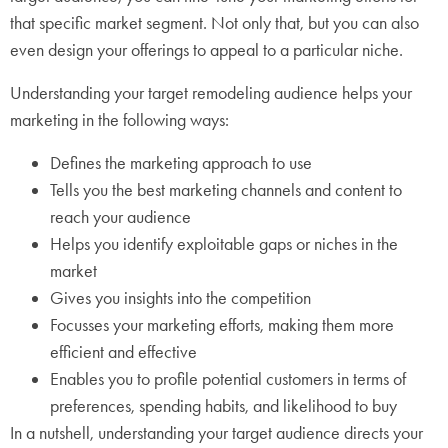
that specific market segment. Not only that, but you can also
even design your offerings to appeal to a particular niche.
Understanding your target remodeling audience helps your
marketing in the following ways:
Defines the marketing approach to use
Tells you the best marketing channels and content to
reach your audience
Helps you identify exploitable gaps or niches in the
market
Gives you insights into the competition
Focusses your marketing efforts, making them more
efficient and effective
Enables you to profile potential customers in terms of
preferences, spending habits, and likelihood to buy
In a nutshell, understanding your target audience directs your