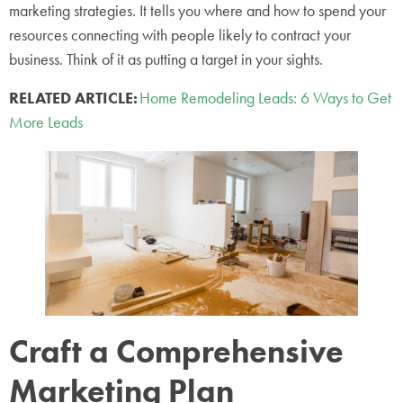
marketing strategies. It tells you where and how to spend your
resources connecting with people likely to contract your
business. Think of it as putting a target in your sights.
RELATED ARTICLE:
Home Remodeling Leads: 6 Ways to Get
More Leads
Craft a Comprehensive
Marketing Plan