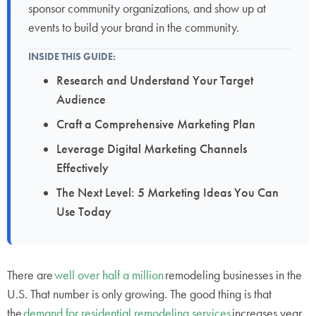
sponsor community organizations, and show up at
events to build your brand in the community.
INSIDE THIS GUIDE:
Research and Understand Your Target
Audience
Craft a Comprehensive Marketing Plan
Leverage Digital Marketing Channels
Effectively
The Next Level: 5 Marketing Ideas You Can
Use Today
There are
well over half a million
remodeling businesses in the
U.S. That number is only growing. The good thing is that
the
demand for residential remodeling services
increases year