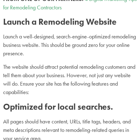
for Remodeling Contractors
Launch a Remodeling Website
Launch a well-designed, search-engine-optimized remodeling
business website. This should be ground zero for your online
presence.
The website should attract potential remodeling customers and
tell them about your business. However, not just any website
will do. Ensure your site has the following features and
capabilities:
Optimized for local searches.
All pages should have content, URLs, title tags, headers, and
meta descriptions relevant to remodeling-related queries in
your service area.