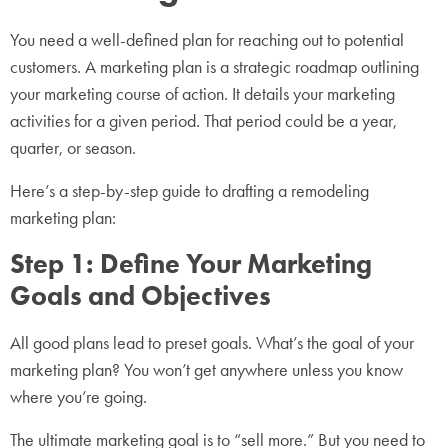
You need a well-defined plan for reaching out to potential
customers. A marketing plan is a strategic roadmap outlining
your marketing course of action. It details your marketing
activities for a given period. That period could be a year,
quarter, or season.
Here’s a step-by-step guide to drafting a remodeling
marketing plan:
Step 1: Define Your Marketing
Goals and Objectives
All good plans lead to preset goals. What’s the goal of your
marketing plan? You won’t get anywhere unless you know
where you’re going.
The ultimate marketing goal is to “sell more.” But you need to