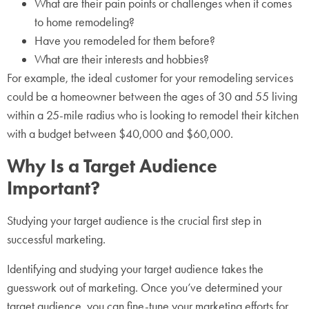
What are their pain points or challenges when it comes
to home remodeling?
Have you remodeled for them before?
What are their interests and hobbies?
For example, the ideal customer for your remodeling services
could be a homeowner between the ages of 30 and 55 living
within a 25-mile radius who is looking to remodel their kitchen
with a budget between $40,000 and $60,000.
Why Is a Target Audience
Important?
Studying your target audience is the crucial first step in
successful marketing.
Identifying and studying your target audience takes the
guesswork out of marketing. Once you’ve determined your
target audience, you can fine-tune your marketing efforts for