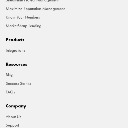
Streamline Project Management
Maximize Reputation Management
Know Your Numbers
MarketSharp Lending
Products
Integrations
Resources
Blog
Success Stories
FAQs
Company
About Us
Support