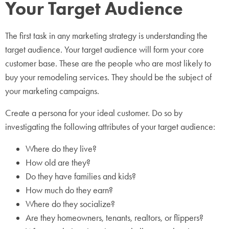
Your Target Audience
The first task in any marketing strategy is understanding the
target audience. Your target audience will form your core
customer base. These are the people who are most likely to
buy your remodeling services. They should be the subject of
your marketing campaigns.
Create a persona for your ideal customer. Do so by
investigating the following attributes of your target audience:
Where do they live?
How old are they?
Do they have families and kids?
How much do they earn?
Where do they socialize?
Are they homeowners, tenants, realtors, or flippers?