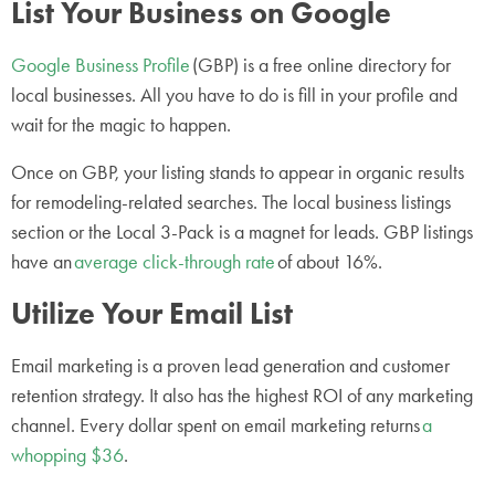
List Your Business on Google
Google Business Profile
(GBP) is a free online directory for
local businesses. All you have to do is fill in your profile and
wait for the magic to happen.
Once on GBP, your listing stands to appear in organic results
for remodeling-related searches. The local business listings
section or the Local 3-Pack is a magnet for leads. GBP listings
have an
average click-through rate
of about 16%.
Utilize Your Email List
Email marketing is a proven lead generation and customer
retention strategy. It also has the highest ROI of any marketing
channel. Every dollar spent on email marketing returns
a
whopping $36
.