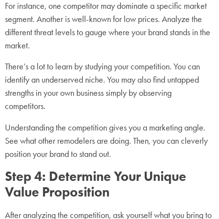
For instance, one competitor may dominate a specific market
segment. Another is well-known for low prices. Analyze the
different threat levels to gauge where your brand stands in the
market.
There’s a lot to learn by studying your competition. You can
identify an underserved niche. You may also find untapped
strengths in your own business simply by observing
competitors.
Understanding the competition gives you a marketing angle.
See what other remodelers are doing. Then, you can cleverly
position your brand to stand out.
Step 4: Determine Your Unique
Value Proposition
After analyzing the competition, ask yourself what you bring to