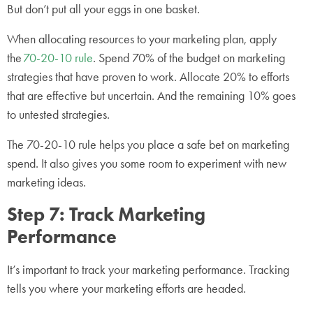
But don’t put all your eggs in one basket.
When allocating resources to your marketing plan, apply
the
70-20-10 rule
. Spend 70% of the budget on marketing
strategies that have proven to work. Allocate 20% to efforts
that are effective but uncertain. And the remaining 10% goes
to untested strategies.
The 70-20-10 rule helps you place a safe bet on marketing
spend. It also gives you some room to experiment with new
marketing ideas.
Step 7: Track Marketing
Performance
It’s important to track your marketing performance. Tracking
tells you where your marketing efforts are headed.