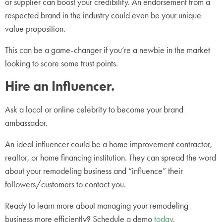
or supplier can boost your credibility. An endorsement from a
respected brand in the industry could even be your unique
value proposition.
This can be a game-changer if you’re a newbie in the market
looking to score some trust points.
Hire an Influencer.
Ask a local or online celebrity to become your brand
ambassador.
An ideal influencer could be a home improvement contractor,
realtor, or home financing institution. They can spread the word
about your remodeling business and “influence” their
followers/customers to contact you.
Ready to learn more about managing your remodeling
business more efficiently? Schedule a demo
today
.