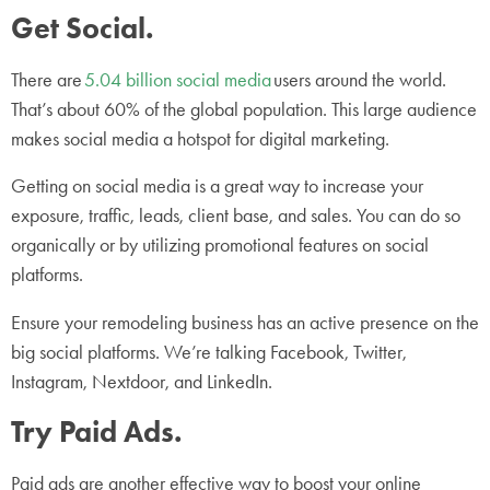
Get Social.
There are
5.04 billion social media
users around the world.
That’s about 60% of the global population. This large audience
makes social media a hotspot for digital marketing.
Getting on social media is a great way to increase your
exposure, traffic, leads, client base, and sales. You can do so
organically or by utilizing promotional features on social
platforms.
Ensure your remodeling business has an active presence on the
big social platforms. We’re talking Facebook, Twitter,
Instagram, Nextdoor, and LinkedIn.
Try Paid Ads.
Paid ads are another effective way to boost your online