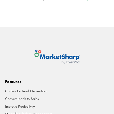
Features
Contractor Lead Generation
Convert Leads to Sales
Improve Productivity