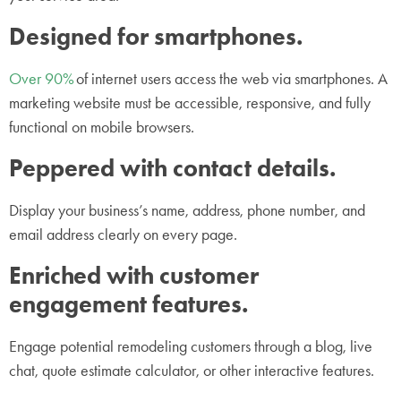
Designed for smartphones.
Over 90%
of internet users access the web via smartphones. A
marketing website must be accessible, responsive, and fully
functional on mobile browsers.
Peppered with contact details.
Display your business’s name, address, phone number, and
email address clearly on every page.
Enriched with customer
engagement features.
Engage potential remodeling customers through a blog, live
chat, quote estimate calculator, or other interactive features.