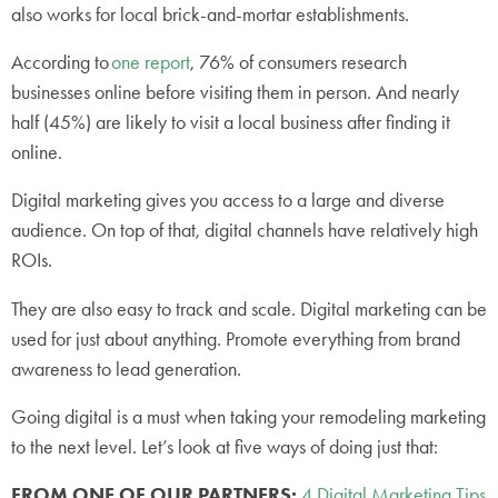
also works for local brick-and-mortar establishments.
According to
one report
, 76% of consumers research
businesses online before visiting them in person. And nearly
half (45%) are likely to visit a local business after finding it
online.
Digital marketing gives you access to a large and diverse
audience. On top of that, digital channels have relatively high
ROIs.
They are also easy to track and scale. Digital marketing can be
used for just about anything. Promote everything from brand
awareness to lead generation.
Going digital is a must when taking your remodeling marketing
to the next level. Let’s look at five ways of doing just that:
FROM ONE OF OUR PARTNERS:
4 Digital Marketing Tips