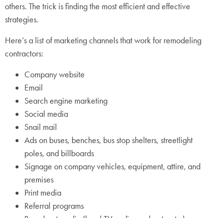
others. The trick is finding the most efficient and effective
strategies.
Here’s a list of marketing channels that work for remodeling
contractors:
Company website
Email
Search engine marketing
Social media
Snail mail
Ads on buses, benches, bus stop shelters, streetlight
poles, and billboards
Signage on company vehicles, equipment, attire, and
premises
Print media
Referral programs