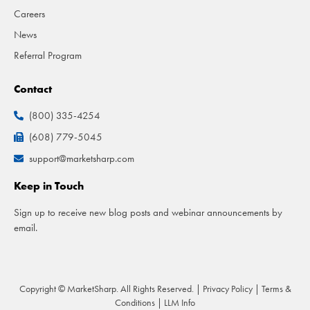
Careers
News
Referral Program
Contact
(800) 335-4254
(608) 779-5045
support@marketsharp.com
Keep in Touch
Sign up to receive new blog posts and webinar announcements by
email.
Copyright © MarketSharp. All Rights Reserved. |
Privacy Policy
|
Terms &
Conditions
|
LLM Info