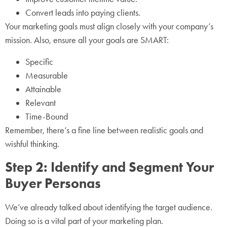
Convert leads into paying clients.
Your marketing goals must align closely with your company’s
mission. Also, ensure all your goals are SMART:
Specific
Measurable
Attainable
Relevant
Time-Bound
Remember, there’s a fine line between realistic goals and
wishful thinking.
Step 2: Identify and Segment Your
Buyer Personas
We’ve already talked about identifying the target audience.
Doing so is a vital part of your marketing plan.