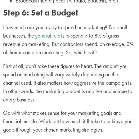
Broadcast media (local TV, radio, podcasts, etc.)
Step 6: Set a Budget
How much are you ready to spend on marketing? For small
businesses, the
general rule
is to spend 7 to 8% of gross
revenue on marketing. But contractors spend, on average, 3%
of their income on marketing. So, which is it?
First of all, don’t take these figures to heart. The amount you
spend on marketing will vary widely depending on the
channel used. It also matters how aggressive the campaign is.
In other words, the marketing budget is relative and unique to
every business.
Go with what makes sense for your marketing goals and
financial muscle. Work out how much it’ll take to achieve your
goals through your chosen marketing strategies.