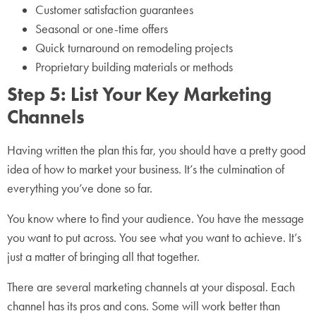
Customer satisfaction guarantees
Seasonal or one-time offers
Quick turnaround on remodeling projects
Proprietary building materials or methods
Step 5: List Your Key Marketing
Channels
Having written the plan this far, you should have a pretty good
idea of how to market your business. It’s the culmination of
everything you’ve done so far.
You know where to find your audience. You have the message
you want to put across. You see what you want to achieve. It’s
just a matter of bringing all that together.
There are several marketing channels at your disposal. Each
channel has its pros and cons. Some will work better than