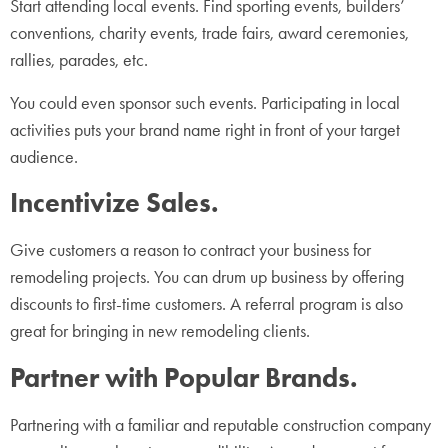
Start attending local events. Find sporting events, builders’
conventions, charity events, trade fairs, award ceremonies,
rallies, parades, etc.
You could even sponsor such events. Participating in local
activities puts your brand name right in front of your target
audience.
Incentivize Sales.
Give customers a reason to contract your business for
remodeling projects. You can drum up business by offering
discounts to first-time customers. A referral program is also
great for bringing in new remodeling clients.
Partner with Popular Brands.
Partnering with a familiar and reputable construction company