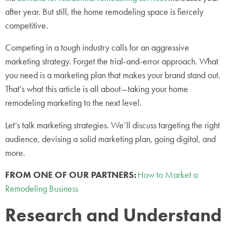
after year. But still, the home remodeling space is fiercely
competitive.
Competing in a tough industry calls for an aggressive
marketing strategy. Forget the trial-and-error approach. What
you need is a marketing plan that makes your brand stand out.
That’s what this article is all about—taking your home
remodeling marketing to the next level.
Let’s talk marketing strategies. We’ll discuss targeting the right
audience, devising a solid marketing plan, going digital, and
more.
FROM ONE OF OUR PARTNERS:
How to Market a
Remodeling Business
Research and Understand