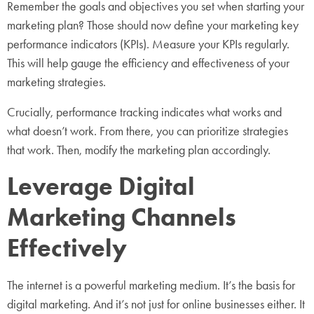
Remember the goals and objectives you set when starting your
marketing plan? Those should now define your marketing key
performance indicators (KPIs). Measure your KPIs regularly.
This will help gauge the efficiency and effectiveness of your
marketing strategies.
Crucially, performance tracking indicates what works and
what doesn’t work. From there, you can prioritize strategies
that work. Then, modify the marketing plan accordingly.
Leverage Digital
Marketing Channels
Effectively
The internet is a powerful marketing medium. It’s the basis for
digital marketing. And it’s not just for online businesses either. It