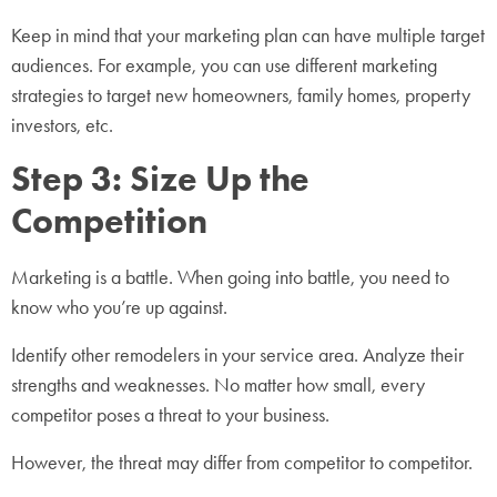
Keep in mind that your marketing plan can have multiple target
audiences. For example, you can use different marketing
strategies to target new homeowners, family homes, property
investors, etc.
Step 3: Size Up the
Competition
Marketing is a battle. When going into battle, you need to
know who you’re up against.
Identify other remodelers in your service area. Analyze their
strengths and weaknesses. No matter how small, every
competitor poses a threat to your business.
However, the threat may differ from competitor to competitor.