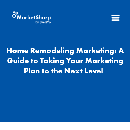
Home Remodeling Marketing: A
Guide to Taking Your Marketing
Plan to the Next Level