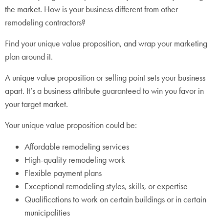
the market. How is your business different from other
remodeling contractors?
Find your unique value proposition, and wrap your marketing
plan around it.
A unique value proposition or selling point sets your business
apart. It’s a business attribute guaranteed to win you favor in
your target market.
Your unique value proposition could be:
Affordable remodeling services
High-quality remodeling work
Flexible payment plans
Exceptional remodeling styles, skills, or expertise
Qualifications to work on certain buildings or in certain
municipalities