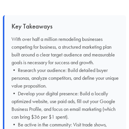
Key Takeaways
With over half a million remodeling businesses
competing for business, a structured marketing plan
built around a clear target audience and measurable
goals is necessary for success and growth.
• Research your audience: Build detailed buyer
personas, analyze competitors, and define your unique
value proposition.
• Develop your digital presence: Build a locally
optimized website, use paid ads, fill out your Google
Business Profile, and focus on email marketing (which
can bring $36 per $1 spent).
• Be active in the community: Visit trade shows,