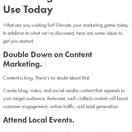
Use Today
What are you waiting for? Elevate your marketing game today.
In addition to what we’ve discussed, here are some ideas to
get you started:
Double Down on Content
Marketing.
Content is king. There’s no doubt about that.
Create blog, video, and social media content that appeals to
your target audience. Relevant, well-crafted content will boost
customer engagement, online traffic, and lead generation.
Attend Local Events.