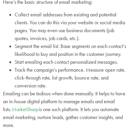
Here’s the basic structure of email marketing:
Collect email addresses from existing and potential
clients. You can do this via your website or social media
pages. You may even use business documents (job
quotes, invoices, job cards, etc.).
Segment the email list. Base segments on each contact’s
likelihood to buy and position in the customer journey.
Start emailing each contact personalized messages.
Track the campaign’s performance. Measure open rate,
click-through rate, list growth, bounce rate, and
conversion rate.
Emailing can be tedious when done manually. It helps to have
an in-house digital platform to manage emails and email
lists.
MarketSharp
is one such platform. It lets you automate
email marketing, nurture leads, gather customer insights, and
more.