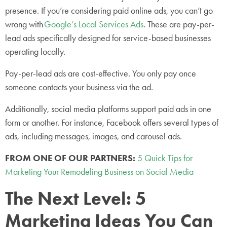
presence. If you’re considering paid online ads, you can’t go
wrong with
Google’s Local Services Ads
. These are pay-per-
lead ads specifically designed for service-based businesses
operating locally.
Pay-per-lead ads are cost-effective. You only pay once
someone contacts your business via the ad.
Additionally, social media platforms support paid ads in one
form or another. For instance, Facebook offers several types of
ads, including messages, images, and carousel ads.
FROM ONE OF OUR PARTNERS:
5 Quick Tips for
Marketing Your Remodeling Business on Social Media
The Next Level: 5
Marketing Ideas You Can