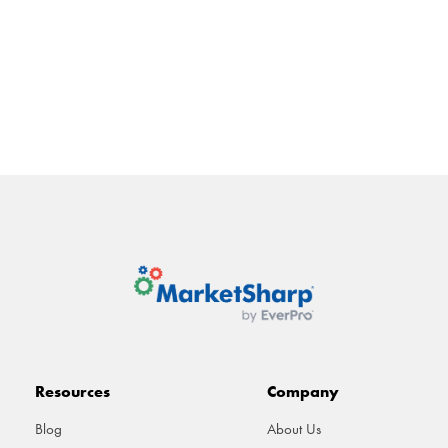
ATURES
INTEGRATIONS
PRICING
RESOURCES
ABOU
Resources
Company
Blog
About Us