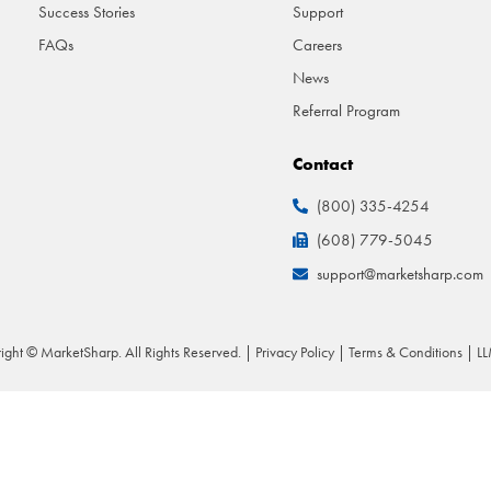
Success Stories
Support
FAQs
Careers
News
Referral Program
Contact
(800) 335-4254
(608) 779-5045
support@marketsharp.com
ight © MarketSharp. All Rights Reserved. |
Privacy Policy
|
Terms & Conditions
|
LL