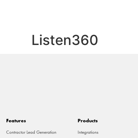
FE
Listen360
Features
Products
Contractor Lead Generation
Integrations