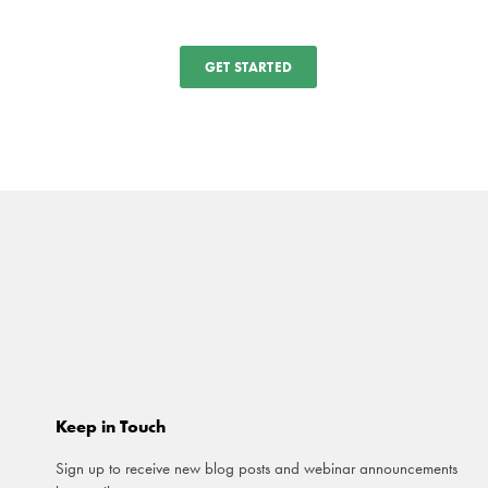
T US
CONTACT US
GET STARTED
LOGIN
Keep in Touch
Sign up to receive new blog posts and webinar announcements