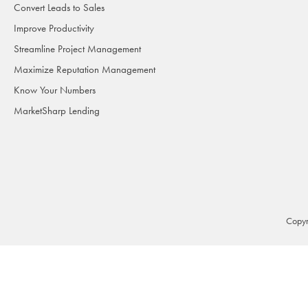
Convert Leads to Sales
Improve Productivity
Streamline Project Management
Maximize Reputation Management
Know Your Numbers
MarketSharp Lending
Copyr